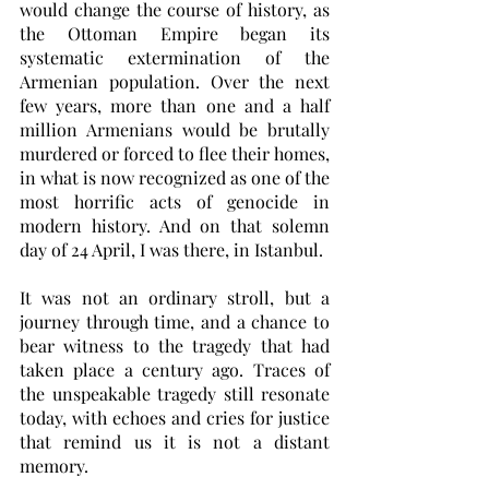
would change the course of history, as 
the Ottoman Empire began its 
systematic extermination of the 
Armenian population. Over the next 
few years, more than one and a half 
million Armenians would be brutally 
murdered or forced to flee their homes, 
in what is now recognized as one of the 
most horrific acts of genocide in 
modern history. And on that solemn 
day of 24 April, I was there, in Istanbul. 
It was not an ordinary stroll, but a 
journey through time, and a chance to 
bear witness to the tragedy that had 
taken place a century ago. Traces of 
the unspeakable tragedy still resonate 
today, with echoes and cries for justice 
that remind us it is not a distant 
memory. 