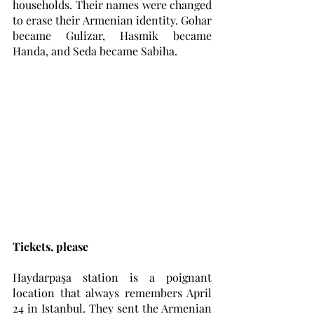
households. Their names were changed 
to erase their Armenian identity. Gohar 
became Gulizar, Hasmik became 
Handa, and Seda became Sabiha. 
Tickets, please
Haydarpaşa station is a poignant 
location that always remembers April 
24 in Istanbul. They sent the Armenian 