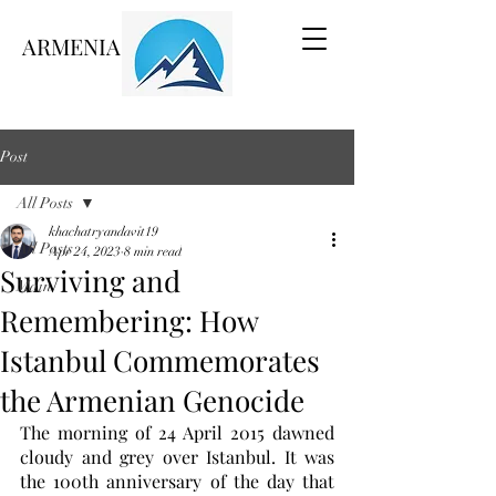
ARMENIA VOICE
Post
All Posts
khachatryandavit19
All Posts
Apr 24, 2023
8 min read
Surviving and
Main
Remembering: How
Istanbul Commemorates
the Armenian Genocide
The morning of 24 April 2015 dawned 
cloudy and grey over Istanbul. It was 
the 100th anniversary of the day that 