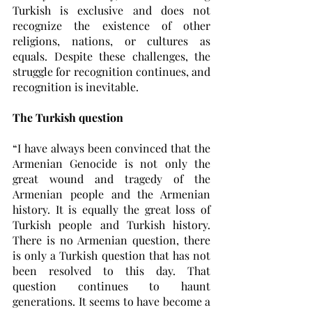
Turkish is exclusive and does not 
recognize the existence of other 
religions, nations, or cultures as 
equals. Despite these challenges, the 
struggle for recognition continues, and 
recognition is inevitable. 
The Turkish question 
“I have always been convinced that the 
Armenian Genocide is not only the 
great wound and tragedy of the 
Armenian people and the Armenian 
history. It is equally the great loss of 
Turkish people and Turkish history. 
There is no Armenian question, there 
is only a Turkish question that has not 
been resolved to this day. That 
question continues to haunt 
generations. It seems to have become a 