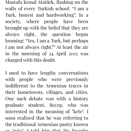
Mustafa Kemal Atatürk, flashing on the 
walls of every Turkish school: “I am a 
Turk, honest and hardworking”. In a 
society, where people have been 
brought up with the belief that they are 
always right, the question began 
looming: “Yes, I am a Turk, but perhaps 
I am not always right?” At least the air 
in the morning of 24 April 2015 was 
charged with this doubt. 
I used to have lengthy conversations 
with people who were previously 
indifferent to the Armenian traces in 
their hometowns, villages, and cities. 
One such debate was with a history 
graduate student, Recep, who was 
interested in the meaning of "kete". I 
soon realized that he was referring to 
the traditional Armenian pastry known 
as "gata". I told him that his favorite 