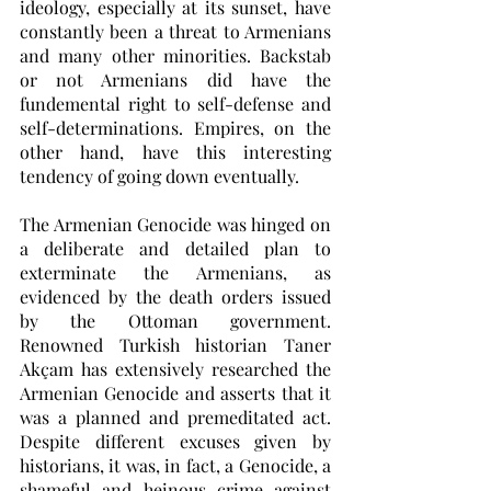
ideology, especially at its sunset, have 
constantly been a threat to Armenians 
and many other minorities. Backstab 
or not Armenians did have the 
fundemental right to self-defense and 
self-determinations. Empires, on the 
other hand, have this interesting 
tendency of going down eventually. 
The Armenian Genocide was hinged on 
a deliberate and detailed plan to 
exterminate the Armenians, as 
evidenced by the death orders issued 
by the Ottoman government. 
Renowned Turkish historian Taner 
Akçam has extensively researched the 
Armenian Genocide and asserts that it 
was a planned and premeditated act. 
Despite different excuses given by 
historians, it was, in fact, a Genocide, a 
shameful and heinous crime against 