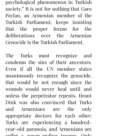
psychological phenomenon in Turkish 
society.” It is not for nothing that Garo 
Paylan, an Armenian member of the 
Turkish Parliament, keeps insisting 
that the proper forum for the 
deliberations over the Armenian 
Genocide is the Turkish Parliament. 
The Turks must recognize and 
condemn the sins of their ancestors. 
Even if all the UN member states 
unanimously recognize the genocide, 
that would be not enough since the 
wounds would never heal until and 
unless the perpetrator repents. Hrant 
Dink was also convinced that Turks 
and Armenians are the only 
appropriate doctors for each other: 
Turks are experiencing a hundred-
year-old paranoia, and Armenians are 
suffer a never-ending trauma. Only 