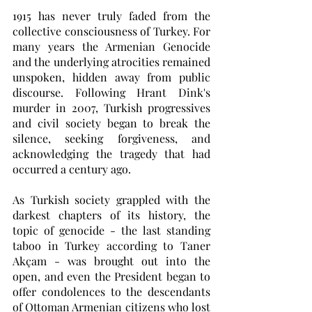
1915 has never truly faded from the 
collective consciousness of Turkey. For 
many years the Armenian Genocide 
and the underlying atrocities remained 
unspoken, hidden away from public 
discourse. Following Hrant Dink's 
murder in 2007, Turkish progressives 
and civil society began to break the 
silence, seeking forgiveness, and 
acknowledging the tragedy that had 
occurred a century ago. 
As Turkish society grappled with the 
darkest chapters of its history, the 
topic of genocide - the last standing 
taboo in Turkey according to Taner 
Akçam - was brought out into the 
open, and even the President began to 
offer condolences to the descendants 
of Ottoman Armenian citizens who lost 