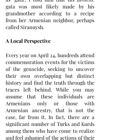
gata was most likely made by his 
grandmother according to a recipe 
from her Armenian neighbor, perhaps 
called Siranuysh. 
A Local Perspective
Every year on April 24, hundreds attend 
commemoration events for the victims 
of the genocide, seeking to uncover 
their own overlapping but distinct 
history and find the truth through the 
traces left behind. While you may 
assume that these individuals are 
Armenians only or those with 
Armenian ancestry, that is not the 
case, far from it. In fact, there are a 
significant number of Turks and Kurds 
among them who have come to realize 
and feel ashamed of the actions of their 