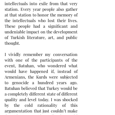
intellectuals into exile from that very 
station. Every year people also gather 
at that station to honor the memory of 
the intellectuals who lost their lives. 
These people had a significant and 
undeniable impact on the development 
of Turkish literature, art, and public 
thought.
I vividly remember my conversation 
with one of the participants of the 
event, Batuhan, who wondered what 
would have happened if, instead of 
Armenians, the Kurds were subjected 
to genocide a hundred years ago. 
Batuhan believed that Turkey would be 
a completely different state of different 
quality and level today. I was shocked 
by the cold rationality of this 
argumentation that just couldn’t make 