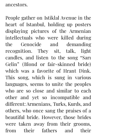
ancestors.
People gather on Istiklal Avenue in the 
heart of Istanbul, holding up posters 
displaying pictures of the Armenian 
intellectuals who were killed during 
the Genocide and demanding 
recognition. They sit, talk, light 
candles, and listen to the song “Sarı 
Gelin” (Blond or fair-skinned bride) 
which was a favorite of Hrant Dink. 
This song, which is sung in various 
languages, seems to unite the peoples 
who are so close and similar to each 
other and yet so incompatible and 
different: Armenians, Turks, Kurds, and 
others, who once sang the praises of a 
beautiful bride. However, those brides 
were taken away from their grooms, 
from their fathers and their 