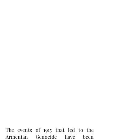
The events of 1915 that led to the 
Armenian Genocide have been 