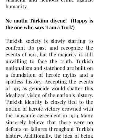
humanity.  
Ne mutlu Türküm diyene!  (Happy is 
the one who says 'I am a Turk')
Turkish society is slowly starting to 
confront its past and recognize the 
events of 1915, but the majority is still 
unwilling to face the truth. Turkish 
nationalism and statehood are built on 
a foundation of heroic myths and a 
spotless history. Accepting the events 
of 1915 as genocide would shatter this 
idealized vision of the nation’s history. 
Turkish identity is closely tied to the 
notion of heroic victory crowned with 
the Lausanne agreement in 1923. Many 
sincerely believe that there were no 
defeats or failures throughout Turkish 
history. Additionally, the idea of being 