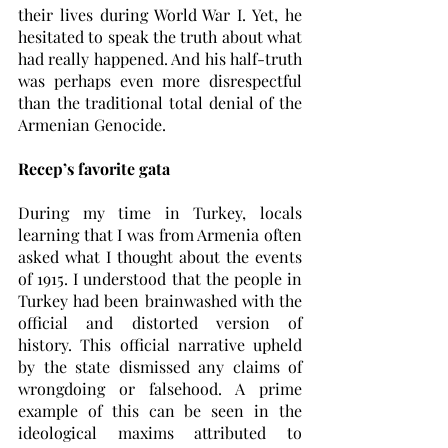
their lives during World War I. Yet, he 
hesitated to speak the truth about what 
had really happened. And his half-truth 
was perhaps even more disrespectful 
than the traditional total denial of the 
Armenian Genocide. 
Recep’s favorite gata
During my time in Turkey, locals 
learning that I was from Armenia often 
asked what I thought about the events 
of 1915. I understood that the people in 
Turkey had been brainwashed with the 
official and distorted version of 
history. This official narrative upheld 
by the state dismissed any claims of 
wrongdoing or falsehood. A prime 
example of this can be seen in the 
ideological maxims attributed to 