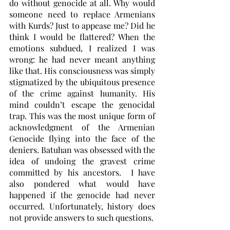
do without genocide at all. Why would 
someone need to replace Armenians 
with Kurds? Just to appease me? Did he 
think I would be flattered? When the 
emotions subdued, I realized I was 
wrong: he had never meant anything 
like that. His consciousness was simply 
stigmatized by the ubiquitous presence 
of the crime against humanity. His 
mind couldn’t escape the genocidal 
trap. This was the most unique form of 
acknowledgment of the Armenian 
Genocide flying into the face of the 
deniers. Batuhan was obsessed with the 
idea of undoing the gravest crime 
committed by his ancestors.  I have 
also pondered what would have 
happened if the genocide had never 
occurred. Unfortunately, history does 
not provide answers to such questions.