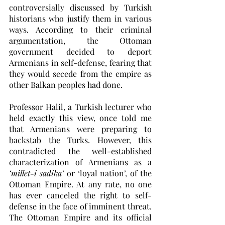
controversially discussed by Turkish 
historians who justify them in various 
ways. According to their criminal 
argumentation, the Ottoman 
government decided to deport 
Armenians in self-defense, fearing that 
they would secede from the empire as 
other Balkan peoples had done.
Professor Halil, a Turkish lecturer who 
held exactly this view, once told me 
that Armenians were preparing to 
backstab the Turks. However, this 
contradicted the well-established 
characterization of Armenians as a 
‘millet-i sadika’
 or ‘loyal nation’, of the 
Ottoman Empire. At any rate, no one 
has ever canceled the right to self-
defense in the face of imminent threat. 
The Ottoman Empire and its official 