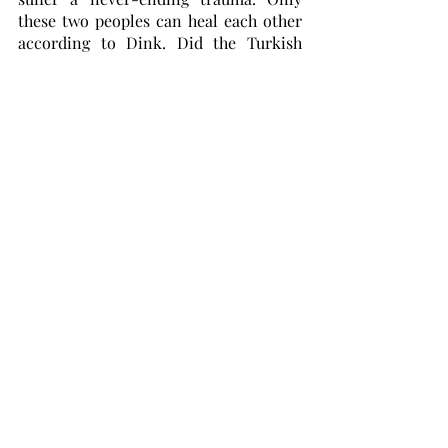
these two peoples can heal each other 
according to Dink. Did the Turkish 
government grasp and digest the subtle 
wisdom of Dink’s ideas? I believe they 
did. But they chose to have him 
murdered instead, following the steps 
of Erdogan’s favorite padishah Abdul 
Hamid II, who also was a strong 
believer in killing rather than finding 
solutions. 