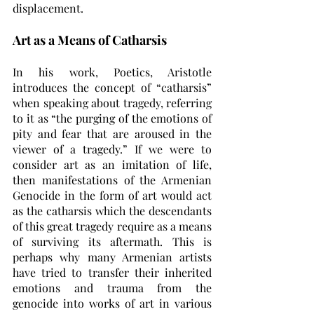
displacement. 
Art as a Means of Catharsis
In his work, Poetics, Aristotle 
introduces the concept of “catharsis” 
when speaking about tragedy, referring 
to it as “the purging of the emotions of 
pity and fear that are aroused in the 
viewer of a tragedy.” If we were to 
consider art as an imitation of life, 
then manifestations of the Armenian 
Genocide in the form of art would act 
as the catharsis which the descendants 
of this great tragedy require as a means 
of surviving its aftermath. This is 
perhaps why many Armenian artists 
have tried to transfer their inherited 
emotions and trauma from the 
genocide into works of art in various 