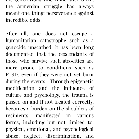
the Armenian struggle has always 
meant one thing: perseverance against 
incredible odds.
After all, one does not escape a 
humanitarian catastrophe such as a 
genocide unscathed. It has been long 
documented that the descendants of 
those who survive such atrocities are 
more prone to conditions such as 
PTSD, even if they were not yet born 
during the events.  Through epigenetic 
modification and the influence of 
culture and psychology, the trauma is 
passed on and if not treated correctly, 
becomes a burden on the shoulders of 
recipients, manifested in various 
forms, including but not limited to, 
physical, emotional, and psychological 
abuse, neglect, discrimination, and 