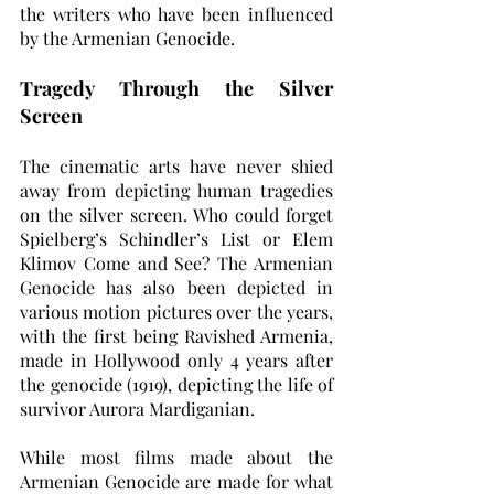
the writers who have been influenced 
by the Armenian Genocide. 
Tragedy Through the Silver 
Screen
The cinematic arts have never shied 
away from depicting human tragedies 
on the silver screen. Who could forget 
Spielberg’s Schindler’s List or Elem 
Klimov Come and See? The Armenian 
Genocide has also been depicted in 
various motion pictures over the years, 
with the first being Ravished Armenia, 
made in Hollywood only 4 years after 
the genocide (1919), depicting the life of 
survivor Aurora Mardiganian. 
While most films made about the 
Armenian Genocide are made for what 