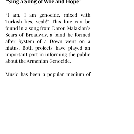
“Sing a Song of Woe and Hope”
“I am, I am genocide, mixed with 
Turkish lies, yeah!” This line can be 
found in a song from Daron Malakian’s 
Scars of Broadway, a band he formed 
after System of a Down went on a 
hiatus. Both projects have played an 
important part in informing the public 
about the Armenian Genocide. 
Music has been a popular medium of 
choice for Armenian artists when it 
comes to exploring their ancestors’ 
tragic history. The song “P.L.U.C.K” 
from the first System of a Down album 
(short for Politically Lying, Unholy, 
Cowardly Killers) deals directly with 
the Armenian Genocide, as does “Kars” 
by renowned pianist and composer, 
Tigran Hamasyan. The second part of 