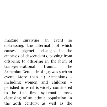
Imagine surviving an event so 
distressing, the aftermath of which 
causes epigenetic changes in the 
embryos of descendants, passing from 
offspring to offspring in the form of 
transgenerational trauma. The 
Armenian Genocide of 1915 was such an 
event. More than 1.5 Armenians - 
including women and children - 
perished in what is widely considered 
to be the first systematic mass 
cleansing of an ethnic population in 
the 20th century, as well as the 