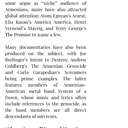
some argue as “niche” audience of 
Armenians, many have also attracted 
global attention: Atom Egoyan’s Ararat, 
Elia Kazan’s America America, Henri 
Verneuil’s Mayrig, and Terry George’s 
The Promise to name a few. 
Many documentaries have also been 
produced on the subject, with Joe 
Berlinger’s Intent to Destroy, Andrew 
Goldberg’s The Armenian Genocide 
and Carla Garapedian’s Screamers 
being prime examples. The latter 
features members of Armenian-
American metal band System of a 
Down, whose music and lyrics often 
include references to the genocide, as 
the band members are all direct 
descendants of survivors. 