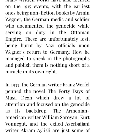
on the 1915 events, with the earliest 
ones being non-fiction books by Armin 
Wegner, the German medic and soldier 
who documented the genocide while 
serving on duty in the Ottoman 
Empire. These are unfortunately lost, 
being burnt by Nazi officials upon 
Wegner’s return to Germany. How he 
managed to sneak in the photographs 
and publish them is nothing short of a 
miracle in its own right. 
In 1933, the German writer Franz Werfel 
penned the novel The Forty Days of 
Musa Degh which drew a lot of 
attention and focused on the genocide 
as its backdrop. The Armenian-
American writer William Saroyan, Kurt 
Vonnegut, and the exiled Azerbaijani 
writer Akram Aylisli are just some of 