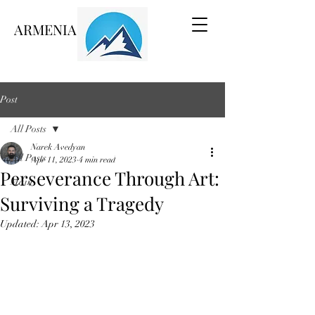
ARMENIA VOICE
Post
All Posts
Narek Avedyan
All Posts
Apr 11, 2023
4 min read
Perseverance Through Art:
Main
Surviving a Tragedy
Updated:
Apr 13, 2023