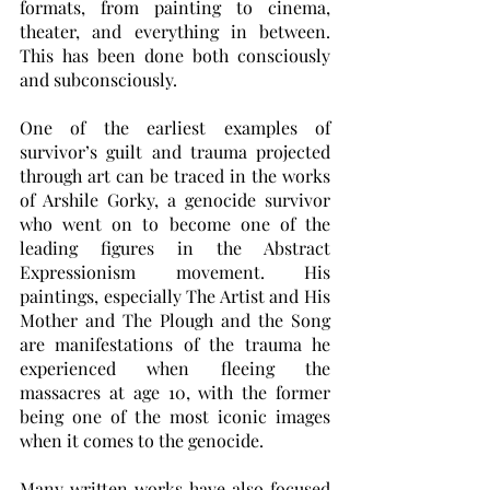
formats, from painting to cinema, 
theater, and everything in between. 
This has been done both consciously 
and subconsciously. 
One of the earliest examples of 
survivor’s guilt and trauma projected 
through art can be traced in the works 
of Arshile Gorky, a genocide survivor 
who went on to become one of the 
leading figures in the Abstract 
Expressionism movement. His 
paintings, especially The Artist and His 
Mother and The Plough and the Song 
are manifestations of the trauma he 
experienced when fleeing the 
massacres at age 10, with the former 
being one of the most iconic images 
when it comes to the genocide. 
Many written works have also focused 