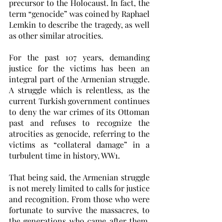
precursor to the Holocaust. In fact, the 
term “genocide” was coined by Raphael 
Lemkin to describe the tragedy, as well 
as other similar atrocities. 
For the past 107 years, demanding 
justice for the victims has been an 
integral part of the Armenian struggle. 
A struggle which is relentless, as the 
current Turkish government continues 
to deny the war crimes of its Ottoman 
past and refuses to recognize the 
atrocities as genocide, referring to the 
victims as “collateral damage” in a 
turbulent time in history, WW1.
That being said, the Armenian struggle 
is not merely limited to calls for justice 
and recognition. From those who were 
fortunate to survive the massacres, to 
the generations who came after them, 