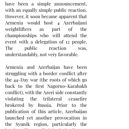
have been a simple announcement, 
with an equally simple public reaction. 
However, it soon became apparent that 
Armenia would host 4 Azerbaijani 
weightlifters as part of the 
championships who will attend the 
event with a delegation of 12 people. 
The public reaction was, 
understandably, not very favorable. 
Armenia and Azerbaijan have been 
struggling with a border conflict after 
the 44-Day war (the roots of which go 
back to the first Nagorno-Karabakh 
conflict), with the Azeri side constantly 
violating the trilateral ceasefire 
brokered by Russia. Prior to the 
publication of this article, Azerbaijan 
launched yet another provocation in 
the Syunik region, particularly the 