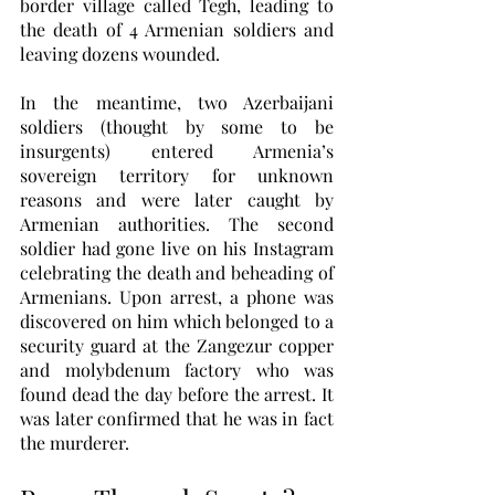
border village called Tegh, leading to 
the death of 4 Armenian soldiers and 
leaving dozens wounded.
In the meantime, two Azerbaijani 
soldiers (thought by some to be 
insurgents) entered Armenia’s 
sovereign territory for unknown 
reasons and were later caught by 
Armenian authorities. The second 
soldier had gone live on his Instagram 
celebrating the death and beheading of 
Armenians. Upon arrest, a phone was 
discovered on him which belonged to a 
security guard at the Zangezur copper 
and molybdenum factory who was 
found dead the day before the arrest. It 
was later confirmed that he was in fact 
the murderer. 