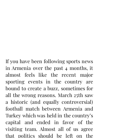
If you have been following sports news 
in Armenia over the past 4 months, it 
almost feels like the recent major 
sporting events in the country are 
bound to create a buzz, sometimes for 
all the wrong reasons. March 25th saw 
a historic (and equally controversial) 
football match between Armenia and 
Turkey which was held in the country’s 
capital and ended in favor of the 
visiting team. Almost all of us agree 
that politics should be left on the 