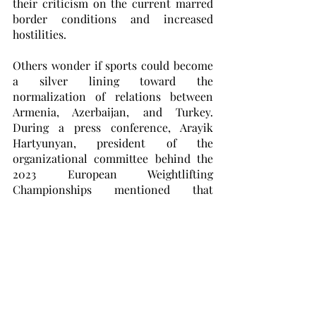
their criticism on the current marred 
border conditions and increased 
hostilities. 
Others wonder if sports could become 
a silver lining toward the 
normalization of relations between 
Armenia, Azerbaijan, and Turkey. 
During a press conference, Arayik 
Hartyunyan, president of the 
organizational committee behind the 
2023 European Weightlifting 
Championships mentioned that 
Armenia’s “neighbors” often try to 
diminish Armenia’s progression, 
stating that “similar things happened 
during the European Boxing 
Championships.” He went on to say 
that Armenia has guaranteed safe 
passage and accommodation to the 
Azerbaijani athletes. 