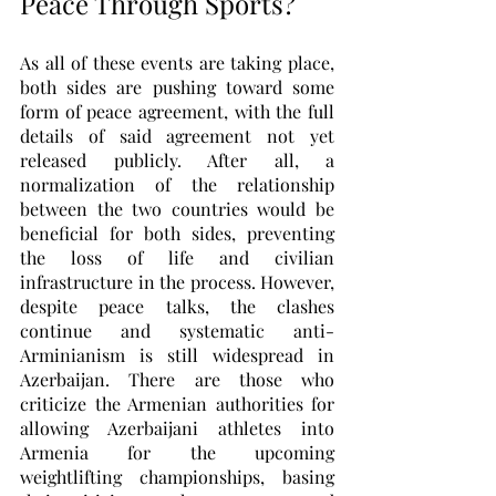
Peace Through Sports?
As all of these events are taking place, 
both sides are pushing toward some 
form of peace agreement, with the full 
details of said agreement not yet 
released publicly. After all, a 
normalization of the relationship 
between the two countries would be 
beneficial for both sides, preventing 
the loss of life and civilian 
infrastructure in the process. However, 
despite peace talks, the clashes 
continue and systematic anti-
Arminianism is still widespread in 
Azerbaijan. There are those who 
criticize the Armenian authorities for 
allowing Azerbaijani athletes into 
Armenia for the upcoming 
weightlifting championships, basing 