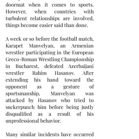
doormat when it comes to sports. 
However, when countries with 
turbulent relationships are involved, 
things become easier said than done. 
A week or so before the football match, 
Karapet Manvelyan, an Armenian 
wrestler participating in the European 
Greco-Roman Wrestling Championship 
in Bucharest, defeated Azerbaijani 
wrestler Rahim Hasanov. After 
extending his hand toward the 
opponent as a gesture of 
sportsmanship, Manvelyan was 
attacked by Hasanov who tried to 
suckerpunch him before being justly 
disqualified as a result of his 
unprofessional behavior. 
Many similar incidents have occurred 