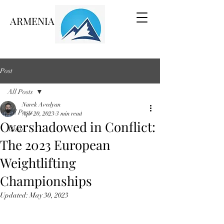
ARMENIA VOICE
Post
All Posts
Narek Avedyan
All Posts
Apr 20, 2023
3 min read
Overshadowed in Conflict:
Main
The 2023 European
Weightlifting
Championships
Updated:
May 30, 2023