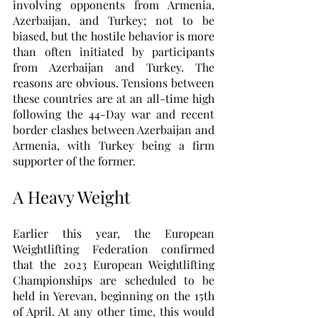
involving opponents from Armenia, 
Azerbaijan, and Turkey; not to be 
biased, but the hostile behavior is more 
than often initiated by participants 
from Azerbaijan and Turkey. The 
reasons are obvious. Tensions between 
these countries are at an all-time high 
following the 44-Day war and recent 
border clashes between Azerbaijan and 
Armenia, with Turkey being a firm 
supporter of the former. 
A Heavy Weight
Earlier this year, the European 
Weightlifting Federation confirmed 
that the 2023 European Weightlifting 
Championships are scheduled to be 
held in Yerevan, beginning on the 15th 
of April. At any other time, this would 